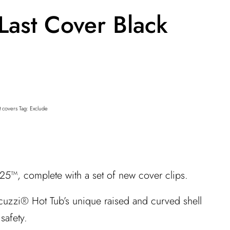
Last Cover Black
t covers
Tag:
Exclude
25™, complete with a set of new cover clips.
acuzzi® Hot Tub’s unique raised and curved shell
safety.