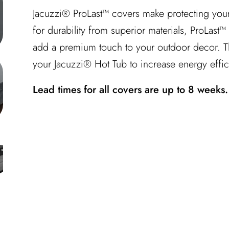
Jacuzzi® ProLast™ covers make protecting your
for durability from superior materials, ProLast
add a premium touch to your outdoor decor. Th
your Jacuzzi® Hot Tub to increase energy effic
Lead times for all covers are up to 8 weeks.