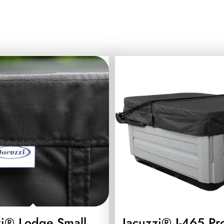
zi® Lodge Small
Jacuzzi® J-465 Pr