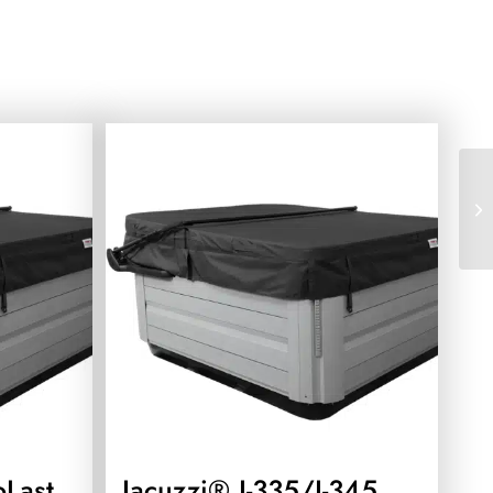
oLast
Jacuzzi® J-335/J-345