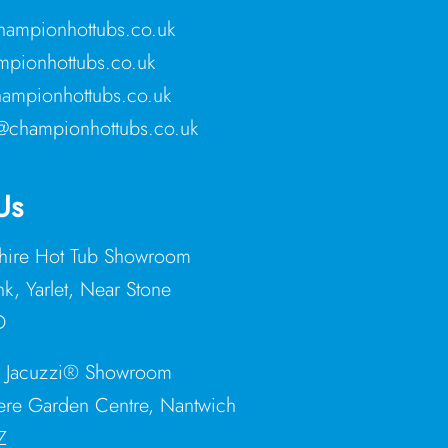
ampionhottubs.co.uk
pionhottubs.co.uk
ampionhottubs.co.uk
@championhottubs.co.uk
Us
shire Hot Tub Showroom
nk, Yarlet, Near Stone
D
e Jacuzzi® Showroom
re Garden Centre, Nantwich
Z