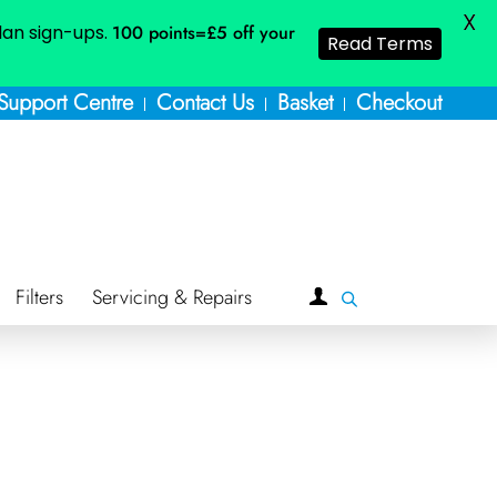
X
plan sign-ups.
100 points=£5
off your
Read Terms
Support Centre
Contact Us
Basket
Checkout
Filters
Servicing & Repairs