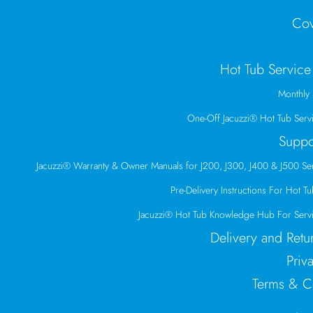
Cov
Hot Tub Service
Monthly 
One-Off Jacuzzi® Hot Tub Serv
Suppo
Jacuzzi® Warranty & Owner Manuals for J200, J300, J400 & J500 Se
Pre-Delivery Instructions For Hot Tub
Jacuzzi® Hot Tub Knowledge Hub For Servi
Delivery and Retu
Priv
Terms & C