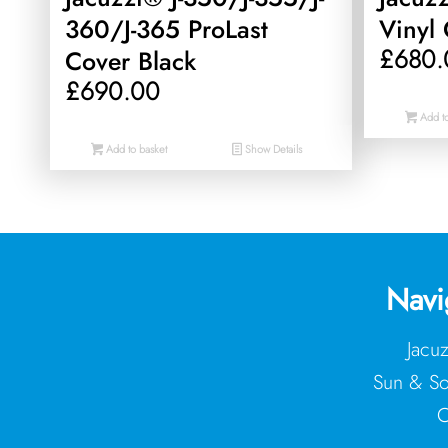
360/J-365 ProLast
Vinyl 
£
680.
Cover Black
£
690.00
Add to
Add to basket
Show Details
Navi
Jacu
Sun & So
C