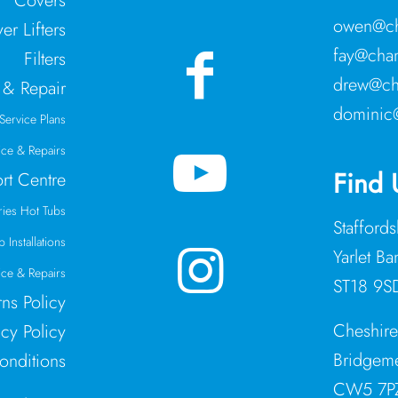
Covers
owen@ch
er Lifters
fay@cham
Filters
drew@ch
 & Repair
dominic
Service Plans
ice & Repairs
Find 
rt Centre
ries Hot Tubs
Stafford
 Installations
Yarlet Ba
ce & Repairs
ST18 9S
rns Policy
Cheshir
acy Policy
Bridgeme
onditions
CW5 7P