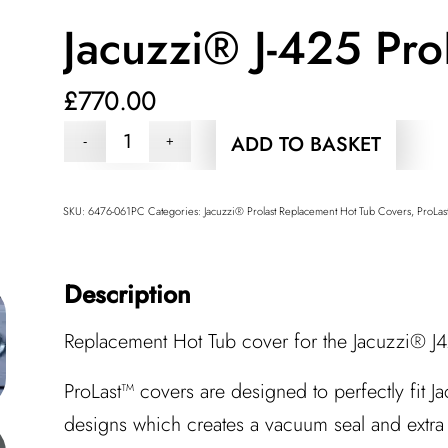
Jacuzzi® J-425 Pro
£
770.00
ADD TO BASKET
SKU:
6476-061PC
Categories:
Jacuzzi® Prolast Replacement Hot Tub Covers
,
ProLas
Description
Replacement Hot Tub cover for the Jacuzzi® J4
ProLast™ covers are designed to perfectly fit J
designs which creates a vacuum seal and extra 