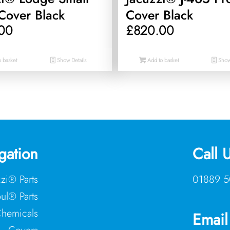
Cover Black
Cover Black
00
£
820.00
 basket
Show Details
Add to basket
Show 
gation
Call 
zzi® Parts
01889 5
ul® Parts
hemicals
Email