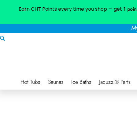
Earn CHT Points every time you shop — get
1 poin
My
Hot Tubs
Saunas
Ice Baths
Jacuzzi® Parts