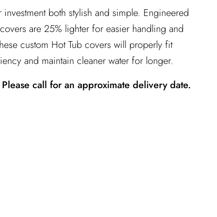
 investment both stylish and simple. Engineered
™ covers are 25% lighter for easier handling and
ese custom Hot Tub covers will properly fit
iency and maintain cleaner water for longer.
 Please call for an approximate delivery date.