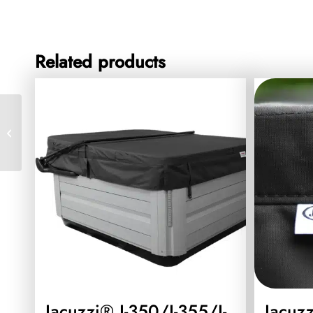
Related products
Jacuzzi® Lodge Large
Vinyl Cover Black
Jacuzzi® J-350/J-355/J-
Jacuz