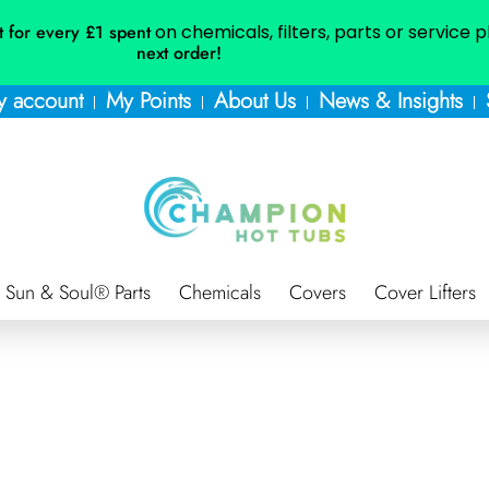
t for every £1 spent
on chemicals, filters, parts or service 
next order!
 account
My Points
About Us
News & Insights
Sun & Soul® Parts
Chemicals
Covers
Cover Lifters