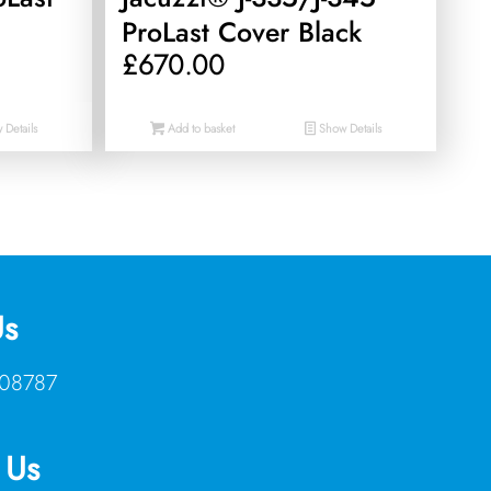
ProLast Cover Black
£
670.00
Details
Add to basket
Show Details
Us
08787
 Us