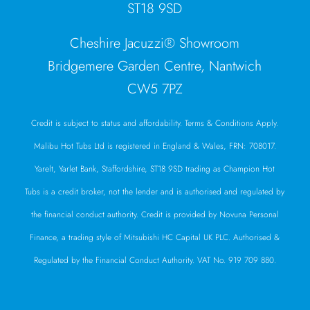
ST18 9SD
Cheshire Jacuzzi® Showroom
Bridgemere Garden Centre, Nantwich
CW5 7PZ
Credit is subject to status and affordability. Terms & Conditions Apply.
Malibu Hot Tubs Ltd is registered in England & Wales, FRN: 708017.
Yarelt, Yarlet Bank, Staffordshire, ST18 9SD trading as Champion Hot
Tubs is a credit broker, not the lender and is authorised and regulated by
the financial conduct authority. Credit is provided by Novuna Personal
Finance, a trading style of Mitsubishi HC Capital UK PLC. Authorised &
Regulated by the Financial Conduct Authority. VAT No. 919 709 880.