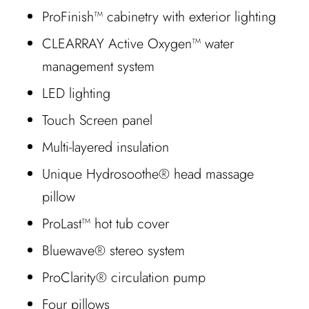
ProFinish™ cabinetry with exterior lighting
CLEARRAY Active Oxygen™ water
management system
LED lighting
Touch Screen panel
Multi-layered insulation
Unique Hydrosoothe® head massage
pillow
ProLast™ hot tub cover
Bluewave® stereo system
ProClarity® circulation pump
Four pillows