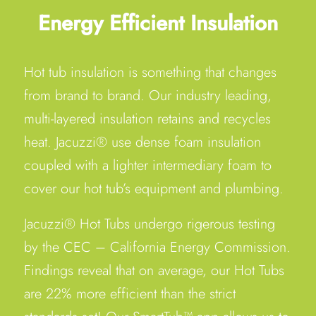
Energy Efficient Insulation
Hot tub insulation is something that changes
from brand to brand. Our industry leading,
multi-layered insulation retains and recycles
heat. Jacuzzi® use dense foam insulation
coupled with a lighter intermediary foam to
cover our hot tub’s equipment and plumbing.
Jacuzzi® Hot Tubs undergo rigerous testing
by the CEC – California Energy Commission.
Findings reveal that on average, our Hot Tubs
are 22% more efficient than the strict