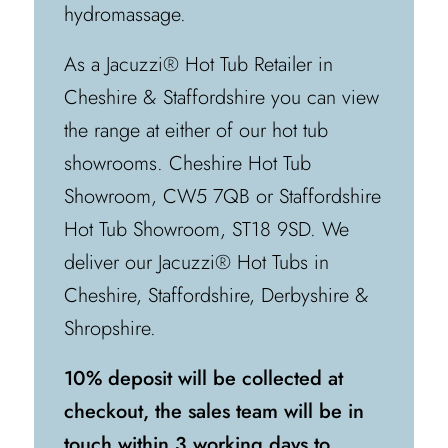
hydromassage.
As a Jacuzzi® Hot Tub Retailer in
Cheshire & Staffordshire you can view
the range at either of our hot tub
showrooms. Cheshire Hot Tub
Showroom, CW5 7QB or Staffordshire
Hot Tub Showroom, ST18 9SD. We
deliver our Jacuzzi® Hot Tubs in
Cheshire, Staffordshire, Derbyshire &
Shropshire.
10% deposit will be collected at
checkout, the sales team will be in
touch within 3 working days to