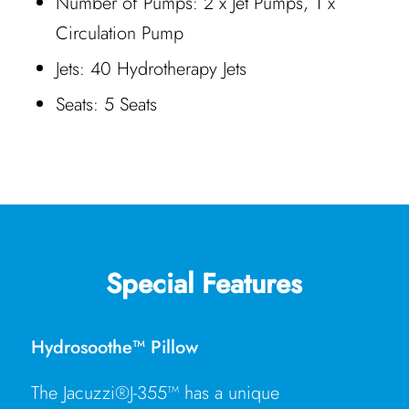
Number of Pumps: 2 x Jet Pumps, 1 x
Circulation Pump
Jets: 40 Hydrotherapy Jets
Seats: 5 Seats
Special Features
Hydrosoothe™ Pillow
The Jacuzzi®J-355™ has a unique