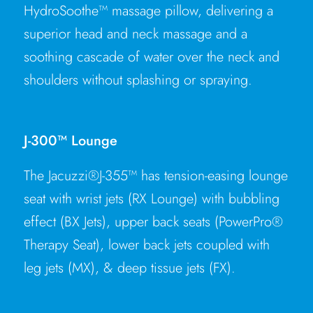
HydroSoothe™ massage pillow, delivering a
superior head and neck massage and a
soothing cascade of water over the neck and
shoulders without splashing or spraying.
J-300™ Lounge
The Jacuzzi®J-355™ has tension-easing lounge
seat with wrist jets (RX Lounge) with bubbling
effect (BX Jets), upper back seats (PowerPro®
Therapy Seat), lower back jets coupled with
leg jets (MX), & deep tissue jets (FX).