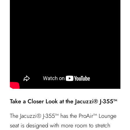
Take a Closer Look at the Jacuzzi® J-355™
The Jacuzzi® J-355™ has the ProAir™ Lounge
seat is designed with more room to stretch