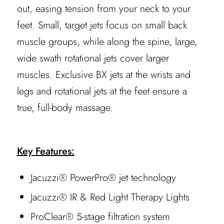
out, easing tension from your neck to your
feet. Small, target jets focus on small back
muscle groups, while along the spine, large,
wide swath rotational jets cover larger
muscles. Exclusive BX jets at the wrists and
legs and rotational jets at the feet ensure a
true, full-body massage.
Key Features:
Jacuzzi® PowerPro® jet technology
Jacuzzi® IR & Red Light Therapy Lights
ProClear® 5-stage filtration system