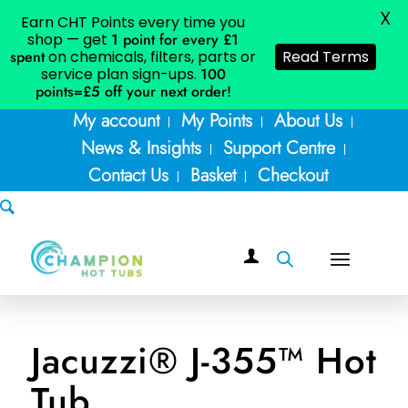
X
Earn CHT Points every time you
shop — get
1 point for every £1
spent
on chemicals, filters, parts or
Read Terms
service plan sign-ups.
100
points=£5
off your next order!
My account
My Points
About Us
News & Insights
Support Centre
Contact Us
Basket
Checkout
Jacuzzi® J-355™ Hot
Tub