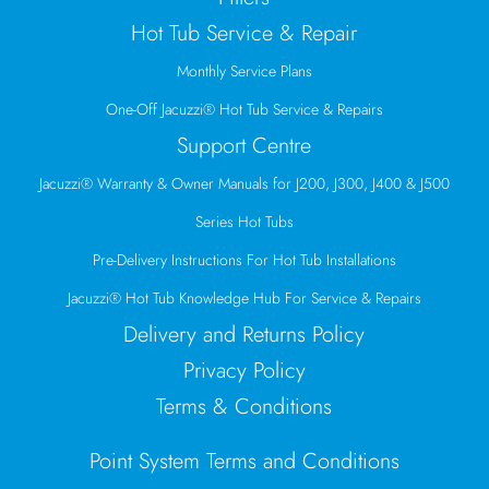
Hot Tub Service & Repair
Monthly Service Plans
One-Off Jacuzzi® Hot Tub Service & Repairs
Support Centre
Jacuzzi® Warranty & Owner Manuals for J200, J300, J400 & J500
Series Hot Tubs
Pre-Delivery Instructions For Hot Tub Installations
Jacuzzi® Hot Tub Knowledge Hub For Service & Repairs
Delivery and Returns Policy
Privacy Policy
Terms & Conditions
Point System Terms and Conditions