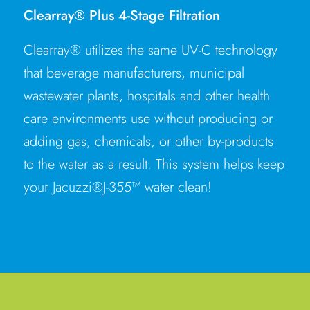
Clearray® Plus 4-Stage Filtration
Clearray® utilizes the same UV-C technology
that beverage manufacturers, municipal
wastewater plants, hospitals and other health
care environments use without producing or
adding gas, chemicals, or other by-products
to the water as a result. This system helps keep
your Jacuzzi®J-355™ water clean!