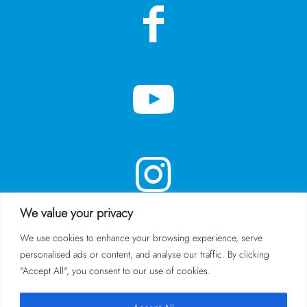
We value your privacy
We use cookies to enhance your browsing experience, serve
personalised ads or content, and analyse our traffic. By clicking
SUBSCRIBE TO OUR NEWSLETTER
"Accept All", you consent to our use of cookies.