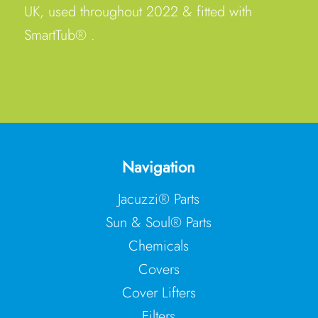
UK, used throughout 2022 & fitted with
SmartTub® .
Navigation
Jacuzzi® Parts
Sun & Soul® Parts
Chemicals
Covers
Cover Lifters
Filters