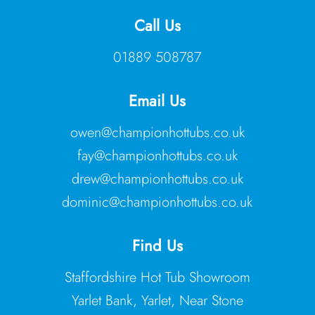
Call Us
01889 508787
Email Us
owen@championhottubs.co.uk
fay@championhottubs.co.uk
drew@championhottubs.co.uk
dominic@championhottubs.co.uk
Find Us
Staffordshire Hot Tub Showroom
Yarlet Bank, Yarlet, Near Stone