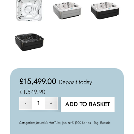
£
15,499.00
Deposit today:
£1,549.90
ADD TO BASKET
Categories:
Jacuzzi® Hot Tubs
,
Jacuzzi® J300 Series
Tag:
Exclude