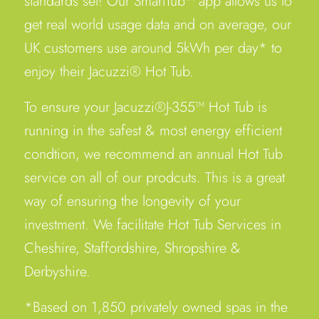
standards set! Our SmartTub™ app allows us to
get real world usage data and on average, our
UK customers use around 5kWh per day* to
enjoy their Jacuzzi® Hot Tub.
To ensure your Jacuzzi®J-355™ Hot Tub is
running in the safest & most energy efficient
condtion, we recommend an annual Hot Tub
service on all of our prodcuts. This is a great
way of ensuring the longevity of your
investment. We facilitate Hot Tub Services in
Cheshire, Staffordshire, Shropshire &
Derbyshire.
*Based on 1,850 privately owned spas in the