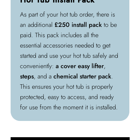
As part of your hot tub order, there is
an additional
£250 install pack
to be
paid. This pack includes all the
essential accessories needed to get
started and use your hot tub safely and
conveniently:
a cover easy lifter
,
steps
, and a
chemical starter pack
.
This ensures your hot tub is properly
protected, easy to access, and ready
for use from the moment it is installed.