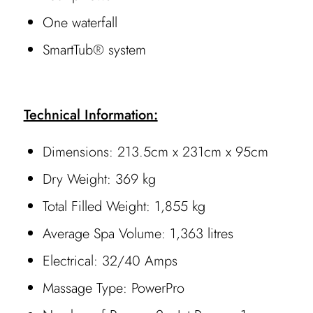
One waterfall
SmartTub® system
Technical Information:
Dimensions: 213.5cm x 231cm x 95cm
Dry Weight: 369 kg
Total Filled Weight: 1,855 kg
Average Spa Volume: 1,363 litres
Electrical: 32/40 Amps
Massage Type: PowerPro