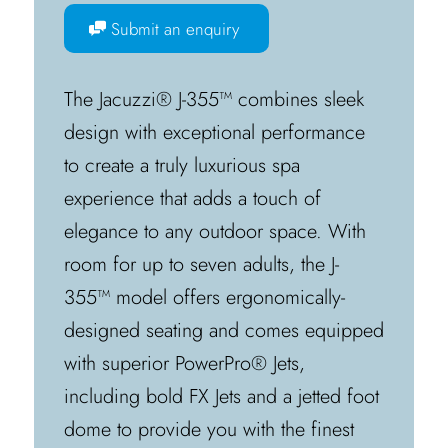
Submit an enquiry
The Jacuzzi® J-355™ combines sleek
design with exceptional performance
to create a truly luxurious spa
experience that adds a touch of
elegance to any outdoor space. With
room for up to seven adults, the J-
355™ model offers ergonomically-
designed seating and comes equipped
with superior PowerPro® Jets,
including bold FX Jets and a jetted foot
dome to provide you with the finest