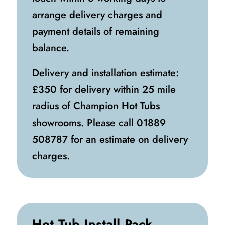
arrange delivery charges and
payment details of remaining
balance.
Delivery and installation estimate:
£350 for delivery within 25 mile
radius of Champion Hot Tubs
showrooms. Please call
01889
508787
for an estimate on delivery
charges.
Hot Tub Install Pack