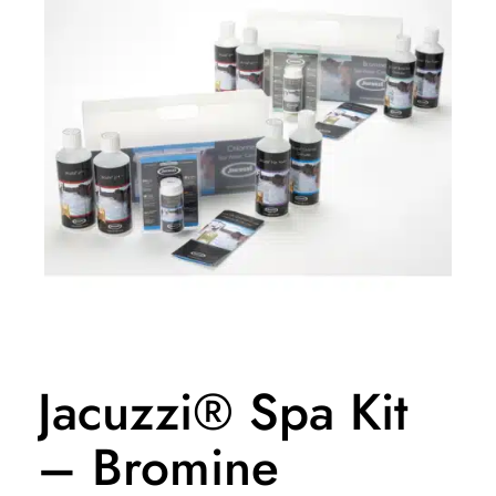
Jacuzzi® Spa Kit
– Bromine