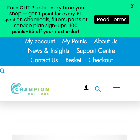
X
Earn CHT Points every time you
shop — get
1 point for every £1
spent
on chemicals, filters, parts or
Read Terms
service plan sign-ups.
100
points=£5
off your next order!
My account
My Points
About Us
News & Insights
Support Centre
Contact Us
Basket
Checkout