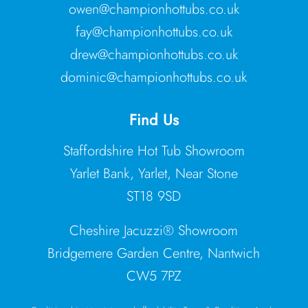
owen@championhottubs.co.uk
fay@championhottubs.co.uk
drew@championhottubs.co.uk
dominic@championhottubs.co.uk
Find Us
Staffordshire Hot Tub Showroom
Yarlet Bank, Yarlet, Near Stone
ST18 9SD
Cheshire Jacuzzi® Showroom
Bridgemere Garden Centre, Nantwich
CW5 7PZ