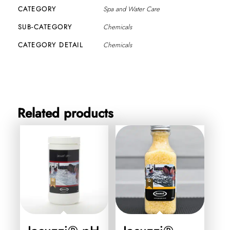
CATEGORY
Spa and Water Care
SUB-CATEGORY
Chemicals
CATEGORY DETAIL
Chemicals
Related products