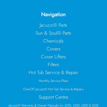
Navigation
Jacuzzi® Parts
Sun & Soul® Parts
Chemicals
Covers
Cover Lifters
Filters
Hot Tub Service & Repair
Monthly Service Plans
One-Off Jacuzzi® Hot Tub Service & Repairs
Support Centre
Jacuzzi® Warranty & Owner Manuals for J200, J300, J400 & J500