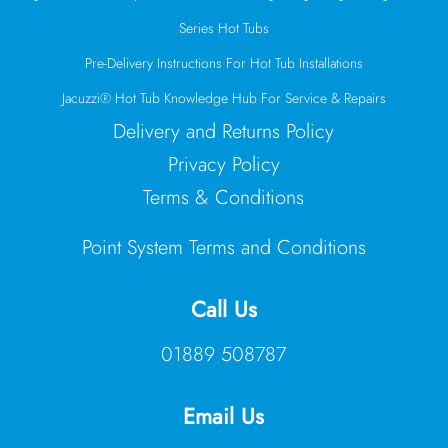
Series Hot Tubs
Pre-Delivery Instructions For Hot Tub Installations
Jacuzzi® Hot Tub Knowledge Hub For Service & Repairs
Delivery and Returns Policy
Privacy Policy
Terms & Conditions
Point System Terms and Conditions
Call Us
01889 508787
Email Us