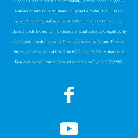
Credit is subject to status and affordability. Terms & Conditions Apply.
Malibu Hot Tubs Ltd is registered in England & Wales, FRN: 708017.
Yarelt, Yarlet Bank, Staffordshire, ST18 9SD trading as Champion Hot
Tubs is a credit broker, not the lender and is authorised and regulated by
the financial conduct authority. Credit is provided by Novuna Personal
Finance, a trading style of Mitsubishi HC Capital UK PLC. Authorised &
Regulated by the Financial Conduct Authority. VAT No. 919 709 880.