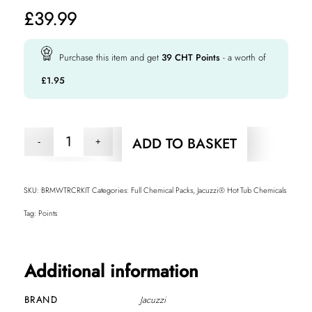
£
39.99
Purchase this item and get
39
CHT Points
- a worth of
£
1.95
ADD TO BASKET
SKU:
BRMWTRCRKIT
Categories:
Full Chemical Packs
,
Jacuzzi® Hot Tub Chemicals
Tag:
Points
Additional information
BRAND
Jacuzzi