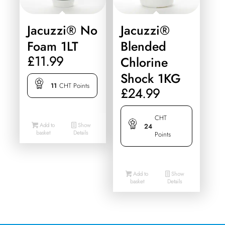
Jacuzzi® No
Jacuzzi®
Foam 1LT
Blended
£
11.99
Chlorine
Shock 1KG
11
CHT Points
£
24.99
CHT
Add to
Show
24
basket
Details
Points
Add to
Show
basket
Details