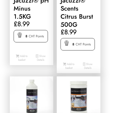
Jacuzzi® pH
Jacuzzi®
Minus
Scents
1.5KG
Citrus Burst
£
8.99
500G
£
8.99
8
CHT Points
8
CHT Points
Add to
Show
basket
Details
Add to
Show
basket
Details