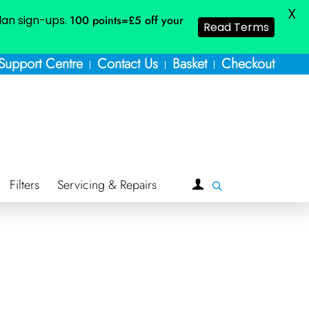
X
plan sign-ups.
100 points=£5
off your
Read Terms
Support Centre
Contact Us
Basket
Checkout
Filters
Servicing & Repairs