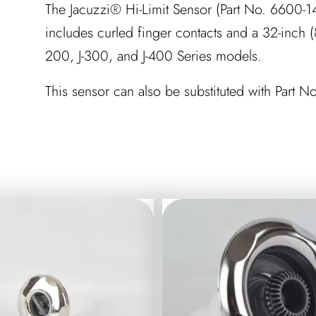
The Jacuzzi® Hi-Limit Sensor (Part No. 6600-14
includes curled finger contacts and a 32-inch (8
200, J-300, and J-400 Series models.
This sensor can also be substituted with Part 