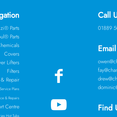
gation
Call 
zzi® Parts
01889 5
ul® Parts
hemicals
Email
Covers
owen@ch
er Lifters
fay@cham
Filters
drew@ch
 & Repair
dominic
Service Plans
ice & Repairs
Find 
rt Centre
ries Hot Tubs