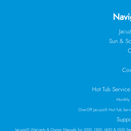
Navi
Jacu
Sun & So
C
Cov
Hot Tub Service
Monthly 
One-Off Jacuzzi® Hot Tub Serv
Suppo
Jacuzzi® Warranty & Owner Manuals for J200, J300, J400 & J500 Se