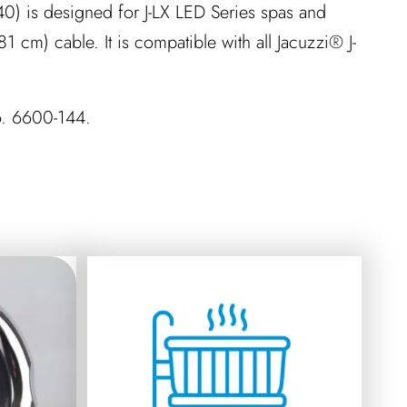
0) is designed for J-LX LED Series spas and
1 cm) cable. It is compatible with all Jacuzzi® J-
No. 6600-144.