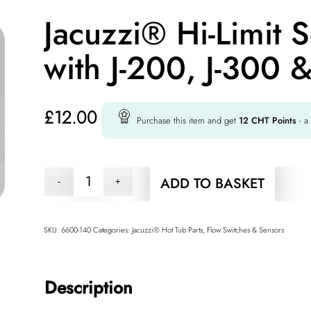
Jacuzzi® Hi-Limit 
with J-200, J-300 &
£
12.00
Purchase this item and get
12
CHT Points
- a
ADD TO BASKET
SKU:
6600-140
Categories:
Jacuzzi® Hot Tub Parts
,
Flow Switches & Sensors
Description