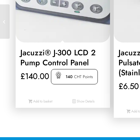
Jacuzzi® Control Board
(PCB) (Compatible With
06/2015-2022 J-485, J-
475, J-445,...
Jacuzzi® J-300 LCD 2
Jacuzz
Pump Control Panel
Pulsat
(Stain
£
140.00
140
CHT Points
£
6.50
Add to basket
Show Details
Add to