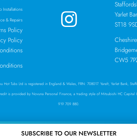
Stafford
 Installations
Yarlet Ba
ce & Repairs
ST18 9S
rns Policy
Cheshir
acy Policy
Bridgeme
onditions
CW5 7P
onditions
ibu Hot Tubs Ltd is registered in England & Wales, FRN: 708017. Yarelt, Yarlet Bank, Sta
Credit is provided by Novuna Personal Finance, a trading style of Mitsubishi HC Capita
919 709 880.
SUBSCRIBE TO OUR NEWSLETTER