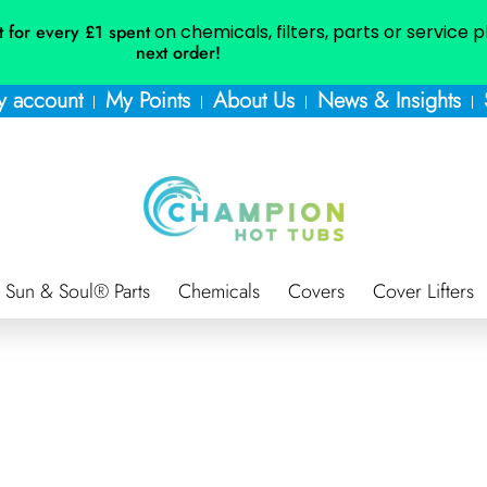
t for every £1 spent
on chemicals, filters, parts or service 
next order!
 account
My Points
About Us
News & Insights
Sun & Soul® Parts
Chemicals
Covers
Cover Lifters