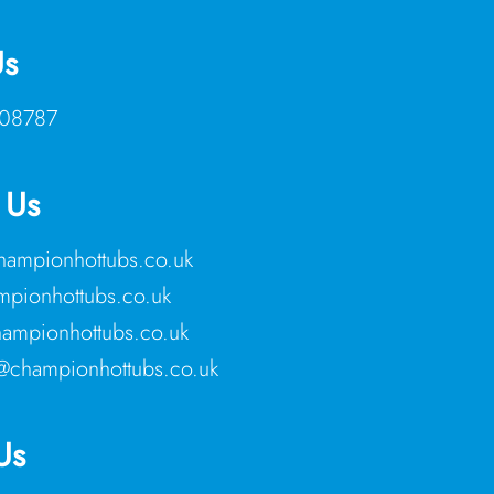
Us
08787
 Us
ampionhottubs.co.uk
pionhottubs.co.uk
ampionhottubs.co.uk
@championhottubs.co.uk
Us