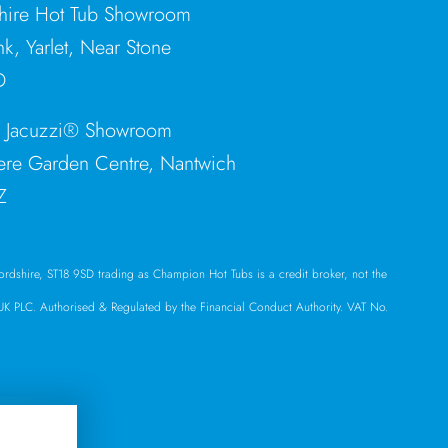
shire Hot Tub Showroom
nk, Yarlet, Near Stone
D
e Jacuzzi® Showroom
re Garden Centre, Nantwich
Z
ffordshire, ST18 9SD trading as Champion Hot Tubs is a credit broker, not the
l UK PLC. Authorised & Regulated by the Financial Conduct Authority. VAT No.