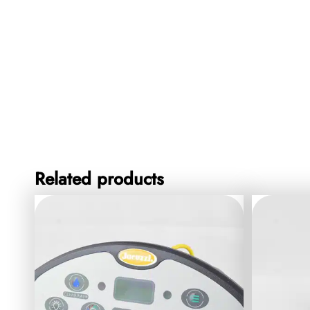
Related products