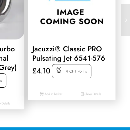
Turbo
Jacuzzi® Classic PRO
nal
Pulsating Jet 6541-576
 Grey)
£
4.10
4
CHT Points
ts
Add to basket
Show Details
Details