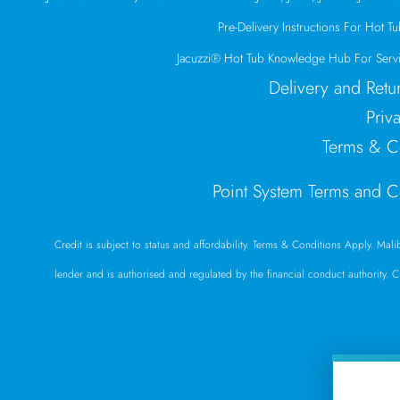
Pre-Delivery Instructions For Hot Tub
Jacuzzi® Hot Tub Knowledge Hub For Servi
Delivery and Retu
Priv
Terms & C
Point System Terms and C
Credit is subject to status and affordability. Terms & Conditions Apply. Mal
lender and is authorised and regulated by the financial conduct authority. 