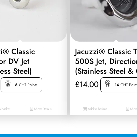
i® Classic
Jacuzzi® Classic 
or DV Jet
500S Jet, Directio
less Steel)
(Stainless Steel &
£
14.00
6
CHT Points
14
CHT Poin
 basket
Show Details
Add to basket
Show 