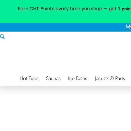
Earn CHT Points every time you shop — get
1 poin
My
Hot Tubs
Saunas
Ice Baths
Jacuzzi® Parts