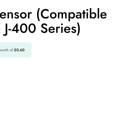
Sensor (Compatible
 J-400 Series)
 worth of
£
0.60