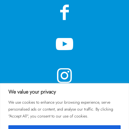
We value your privacy
We use cookies to enhance your browsing experience, serve
personalised ads or content, and analyse our traffic. By clicking
SUBSCRIBE TO OUR NEWSLETTER
"Accept All", you consent to our use of cookies.