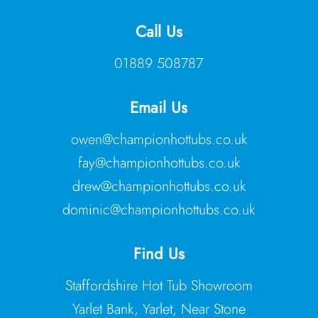
Call Us
01889 508787
Email Us
owen@championhottubs.co.uk
fay@championhottubs.co.uk
drew@championhottubs.co.uk
dominic@championhottubs.co.uk
Find Us
Staffordshire Hot Tub Showroom
Yarlet Bank, Yarlet, Near Stone