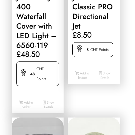
400
Classic PRO
Waterfall
Directional
Cover with
Jet
£
8.50
LED Light –
6560-119
8
CHT Points
£
48.50
CHT
Add to
Show
48
basket
Details
Points
Add to
Show
basket
Details