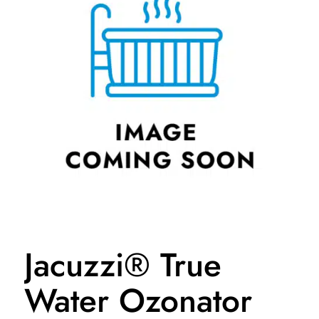
Jacuzzi® True
Water Ozonator