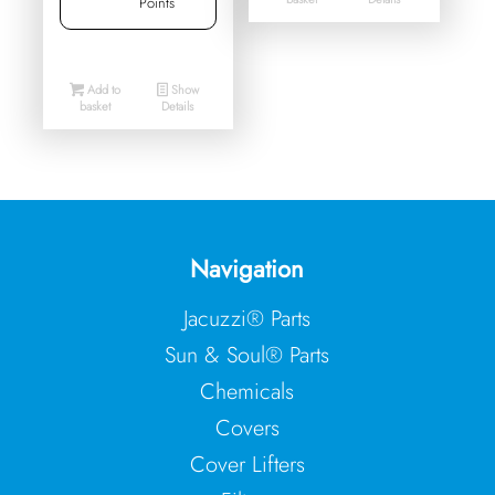
Points
Add to
Show
basket
Details
Navigation
Jacuzzi® Parts
Sun & Soul® Parts
Chemicals
Covers
Cover Lifters