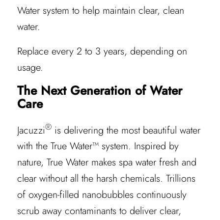
Water system to help maintain clear, clean
water.
Replace every 2 to 3 years, depending on
usage.
The Next Generation of Water
Care
®
Jacuzzi
is delivering the most beautiful water
with the True Water™ system. Inspired by
nature, True Water makes spa water fresh and
clear without all the harsh chemicals. Trillions
of oxygen-filled nanobubbles continuously
scrub away contaminants to deliver clear,