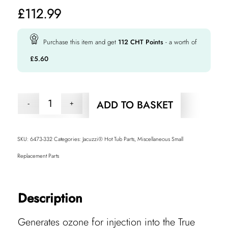
£
112.99
Purchase this item and get
112
CHT Points
- a worth of
£
5.60
ADD TO BASKET
SKU:
6473-332
Categories:
Jacuzzi® Hot Tub Parts
,
Miscellaneous Small
Replacement Parts
Description
Generates ozone for injection into the True