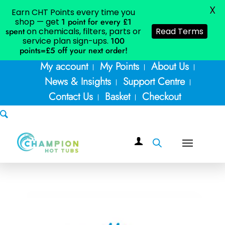
X
Earn CHT Points every time you
shop — get
1 point for every £1
spent
on chemicals, filters, parts or
Read Terms
service plan sign-ups.
100
points=£5
off your next order!
My account
My Points
About Us
News & Insights
Support Centre
Contact Us
Basket
Checkout