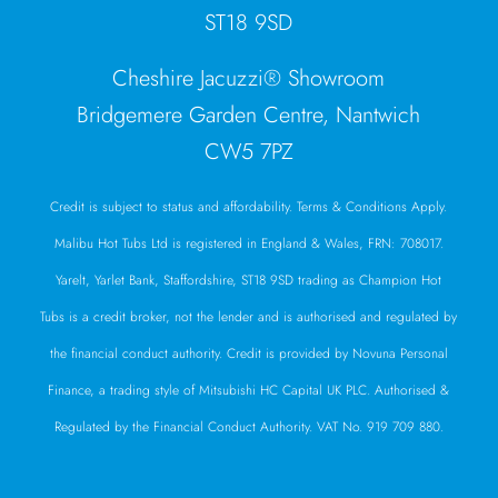
ST18 9SD
Cheshire Jacuzzi® Showroom
Bridgemere Garden Centre, Nantwich
CW5 7PZ
Credit is subject to status and affordability. Terms & Conditions Apply.
Malibu Hot Tubs Ltd is registered in England & Wales, FRN: 708017.
Yarelt, Yarlet Bank, Staffordshire, ST18 9SD trading as Champion Hot
Tubs is a credit broker, not the lender and is authorised and regulated by
the financial conduct authority. Credit is provided by Novuna Personal
Finance, a trading style of Mitsubishi HC Capital UK PLC. Authorised &
Regulated by the Financial Conduct Authority. VAT No. 919 709 880.