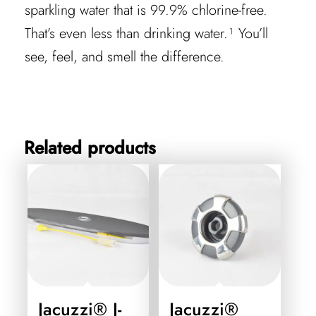
sparkling water that is 99.9% chlorine-free.
That’s even less than drinking water.¹ You’ll
see, feel, and smell the difference.
Related products
Jacuzzi® J-
Jacuzzi®