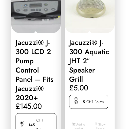
Jacuzzi® J-
Jacuzzi® J-
300 LCD 2
300 Aquatic
Pump
JHT 2″
Control
Speaker
Panel – Fits
Grill
£
5.00
Jacuzzi®
2020+
5
CHT Points
£
145.00
CHT
Add to
Show
145
basket
Details