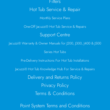
Filters
Hot Tub Service & Repair
Monthly Service Plans
One-Off Jacuzzi® Hot Tub Service & Repairs
Support Centre
Jacuzzi® Warranty & Owner Manuals for J200, J300, J400 & J500
Series Hot Tubs
Pre-Delivery Instructions For Hot Tub Installations
Jacuzzi® Hot Tub Knowledge Hub For Service & Repairs
Delivery and Returns Policy
Privacy Policy
Terms & Conditions
Point System Terms and Conditions